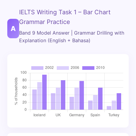
IELTS Writing Task 1 – Bar Chart
Grammar Practice
A
Band 9 Model Answer | Grammar Drilling with
Explanation (English + Bahasa)