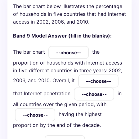
The bar chart below illustrates the percentage
of households in five countries that had Internet
access in 2002, 2006, and 2010.
Band 9 Model Answer (fill in the blanks):
The bar chart
the
proportion of households with Internet access
in five different countries in three years: 2002,
2006, and 2010. Overall, it
that Internet penetration
in
all countries over the given period, with
having the highest
proportion by the end of the decade.