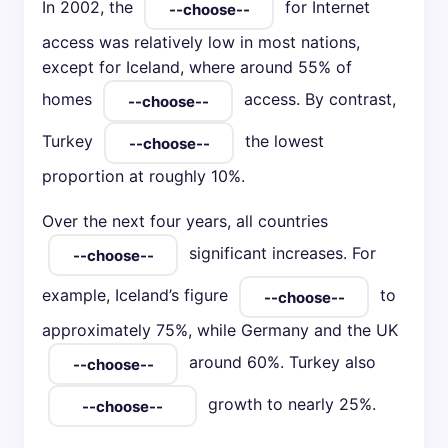
In 2002, the
for Internet
access was relatively low in most nations,
except for Iceland, where around 55% of
homes
access. By contrast,
Turkey
the lowest
proportion at roughly 10%.
Over the next four years, all countries
significant increases. For
example, Iceland’s figure
to
approximately 75%, while Germany and the UK
around 60%. Turkey also
growth to nearly 25%.