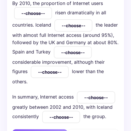
By 2010, the proportion of Internet users
risen dramatically in all
countries. Iceland
the leader
with almost full Internet access (around 95%),
followed by the UK and Germany at about 80%.
Spain and Turkey
considerable improvement, although their
figures
lower than the
others.
In summary, Internet access
greatly between 2002 and 2010, with Iceland
consistently
the group.